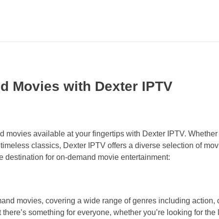
d Movies with Dexter IPTV
d movies available at your fingertips with Dexter IPTV. Whether 
imeless classics, Dexter IPTV offers a diverse selection of movi
te destination for on-demand movie entertainment:
and movies, covering a wide range of genres including action,
t there’s something for everyone, whether you’re looking for the 