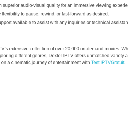
h superior audio-visual quality for an immersive viewing experi
lexibility to pause, rewind, or fast-forward as desired.
port available to assist with any inquiries or technical assistan
TV’s extensive collection of over 20,000 on-demand movies. Wh
ploring different genres, Dexter IPTV offers unmatched variety a
n a cinematic journey of entertainment with
Test IPTVGratuit.