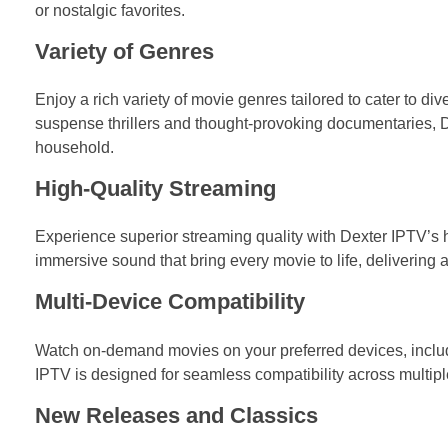
or nostalgic favorites.
Variety of Genres
Enjoy a rich variety of movie genres tailored to cater to di
suspense thrillers and thought-provoking documentaries, De
household.
High-Quality Streaming
Experience superior streaming quality with Dexter IPTV’s hi
immersive sound that bring every movie to life, delivering
Multi-Device Compatibility
Watch on-demand movies on your preferred devices, includ
IPTV is designed for seamless compatibility across multipl
New Releases and Classics