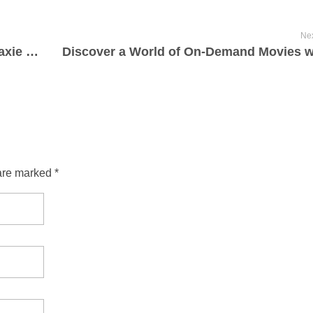
Nex
L’univers du webinaire : Explorer la galaxie de l’apprentissage virtuel et de la collaboration
are marked *