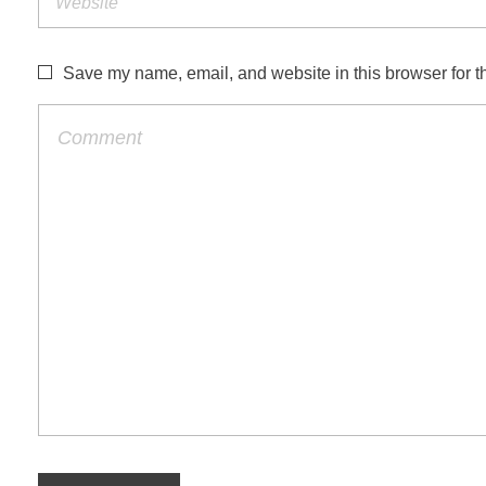
Save my name, email, and website in this browser for t