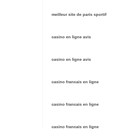
meilleur site de paris sportif
casino en ligne avis
casino en ligne avis
casino francais en ligne
casino francais en ligne
casino francais en ligne