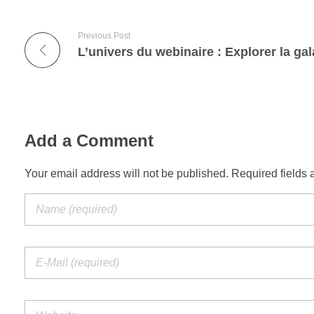
Previous Post
Add a Comment
Your email address will not be published. Required fields 