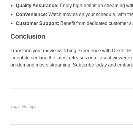
Quality Assurance:
Enjoy high-definition streaming wit
Convenience:
Watch movies on your schedule, with the f
Customer Support:
Benefit from dedicated customer sup
Conclusion
Transform your movie-watching experience with Dexter IP
cinephile seeking the latest releases or a casual viewer ex
on-demand movie streaming. Subscribe today and embark o
Tags: No tags