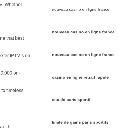
TV. Whether
nouveau casino en ligne france
nouveau casino en ligne france
ne that best
nouveau casino en ligne france
exter IPTV’s on-
20,000 on-
casino en ligne retrait rapide
 to timeless
site de paris sportif
limite de gains paris sportifs
watch.