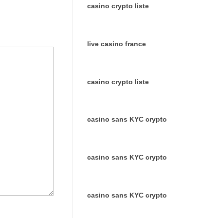
casino crypto liste
live casino france
casino crypto liste
casino sans KYC crypto
casino sans KYC crypto
casino sans KYC crypto