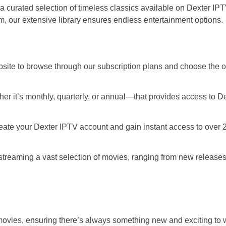
 a curated selection of timeless classics available on Dexter IP
ilm, our extensive library ensures endless entertainment options.
site to browse through our subscription plans and choose the o
r it’s monthly, quarterly, or annual—that provides access to D
reate your Dexter IPTV account and gain instant access to over 
treaming a vast selection of movies, ranging from new releases
ies, ensuring there’s always something new and exciting to 