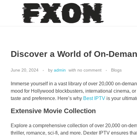
fxon
Discover a World of On-Deman
June 20, 2024
by
admin
with
no comment
Blogs
Immerse yourself in a vast library of over 20,000 on-deman
mood for Hollywood blockbusters, international cinema, or t
taste and preference. Here’s why
Best IPTV
is your ultima
Extensive Movie Collection
Explore a comprehensive collection of over 20,000 on-dem
thriller, romance, sci-fi, and more. Dexter IPTV ensures tha