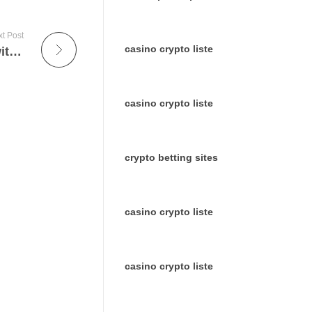
t Post
casino crypto liste
Discover a World of On-Demand Movies with Dexter IPTV
casino crypto liste
crypto betting sites
casino crypto liste
casino crypto liste