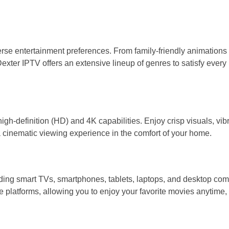
verse entertainment preferences. From family-friendly animations 
xter IPTV offers an extensive lineup of genres to satisfy ever
gh-definition (HD) and 4K capabilities. Enjoy crisp visuals, vib
 a cinematic viewing experience in the comfort of your home.
ing smart TVs, smartphones, tablets, laptops, and desktop com
e platforms, allowing you to enjoy your favorite movies anytime