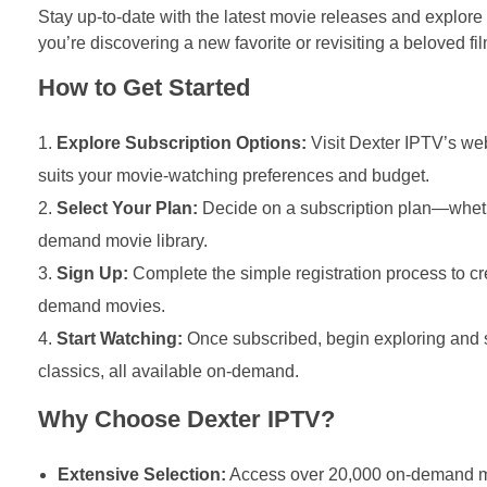
Stay up-to-date with the latest movie releases and explore
you’re discovering a new favorite or revisiting a beloved f
How to Get Started
Explore Subscription Options:
Visit Dexter IPTV’s web
suits your movie-watching preferences and budget.
Select Your Plan:
Decide on a subscription plan—whethe
demand movie library.
Sign Up:
Complete the simple registration process to c
demand movies.
Start Watching:
Once subscribed, begin exploring and s
classics, all available on-demand.
Why Choose Dexter IPTV?
Extensive Selection:
Access over 20,000 on-demand mov