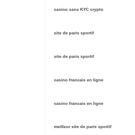
casino sans KYC crypto
site de paris sportif
site de paris sportif
casino francais en ligne
casino francais en ligne
meilleur site de paris sportif