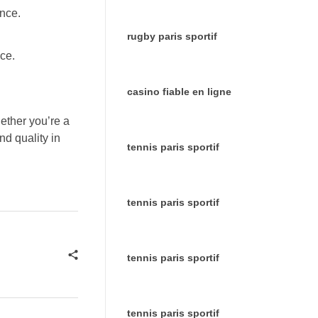
ence.
rugby paris sportif
ce.
casino fiable en ligne
ether you’re a
nd quality in
tennis paris sportif
tennis paris sportif
tennis paris sportif
tennis paris sportif