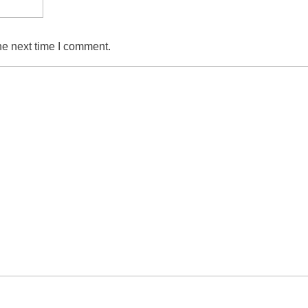
he next time I comment.