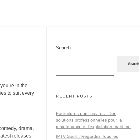
Search
Search
you’re in the
es to suit every
RECENT POSTS
Fournitures pour navires : Des
solutions professionnelles pour la
maintenance et l’exploitation maritime
 comedy, drama,
latest releases
IPTV Sport : Regardez Tous les