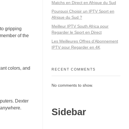
Matchs en Direct en Afrique du Sud
Pourquoi Choisir un IPTV Sport en
Afrique du Sud ?
Meilleur IPTV South Africa pour
to gripping
Regarder le Sport en Direct
y member of the
Les Meilleures Offres d’Abonnement
IPTV pour Regarder en 4K
rant colors, and
RECENT COMMENTS
No comments to show.
puters. Dexter
, anywhere.
Sidebar