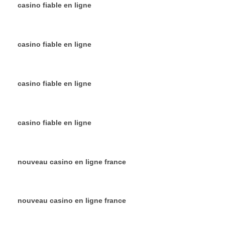
casino fiable en ligne
casino fiable en ligne
casino fiable en ligne
casino fiable en ligne
nouveau casino en ligne france
nouveau casino en ligne france