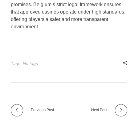
promises. Belgium’s strict legal framework ensures
that approved casinos operate under high standards,
offering players a safer and more transparent
environment.
Tags: No tags
Previous Post
Next Post