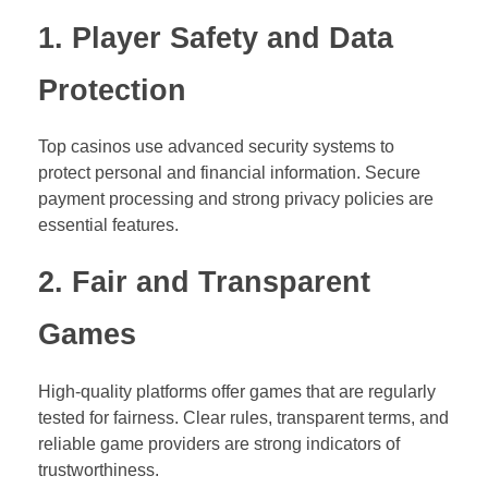
1. Player Safety and Data
Protection
Top casinos use advanced security systems to
protect personal and financial information. Secure
payment processing and strong privacy policies are
essential features.
2. Fair and Transparent
Games
High-quality platforms offer games that are regularly
tested for fairness. Clear rules, transparent terms, and
reliable game providers are strong indicators of
trustworthiness.