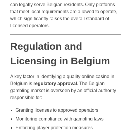
can legally serve Belgian residents. Only platforms
that meet local requirements are allowed to operate,
which significantly raises the overall standard of
licensed operators.
Regulation and
Licensing in Belgium
A key factor in identifying a quality online casino in
Belgium is
regulatory approval
. The Belgian
gambling market is overseen by an official authority
responsible for:
Granting licenses to approved operators
Monitoring compliance with gambling laws
Enforcing player protection measures