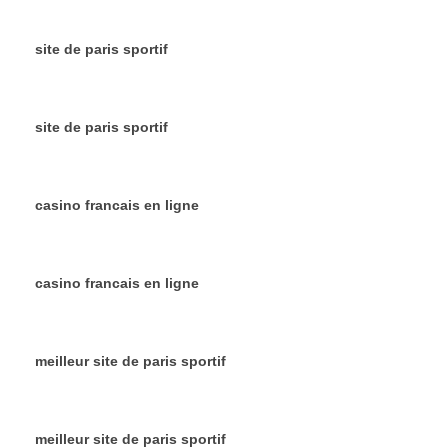
site de paris sportif
site de paris sportif
casino francais en ligne
casino francais en ligne
meilleur site de paris sportif
meilleur site de paris sportif