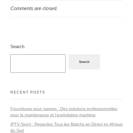
Comments are closed.
Search
Search
RECENT POSTS
Fournitures pour navires : Des solutions professionnelles
pour la maintenance et l’exploitation maritime
IPTV Sport : Regardez Tous les Matchs en Direct en Afrique
du Sud