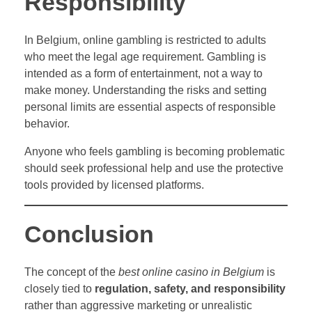
Responsibility
In Belgium, online gambling is restricted to adults
who meet the legal age requirement. Gambling is
intended as a form of entertainment, not a way to
make money. Understanding the risks and setting
personal limits are essential aspects of responsible
behavior.
Anyone who feels gambling is becoming problematic
should seek professional help and use the protective
tools provided by licensed platforms.
Conclusion
The concept of the
best online casino in Belgium
is
closely tied to
regulation, safety, and responsibility
rather than aggressive marketing or unrealistic