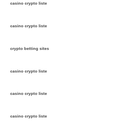
casino crypto liste
casino crypto liste
crypto betting sites
casino crypto liste
casino crypto liste
casino crypto liste