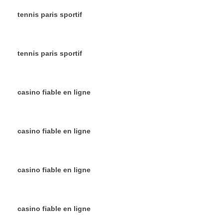
tennis paris sportif
tennis paris sportif
casino fiable en ligne
casino fiable en ligne
casino fiable en ligne
casino fiable en ligne