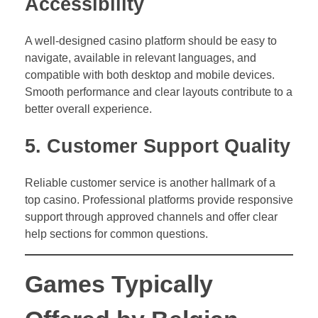
Accessibility
A well-designed casino platform should be easy to
navigate, available in relevant languages, and
compatible with both desktop and mobile devices.
Smooth performance and clear layouts contribute to a
better overall experience.
5. Customer Support Quality
Reliable customer service is another hallmark of a
top casino. Professional platforms provide responsive
support through approved channels and offer clear
help sections for common questions.
Games Typically