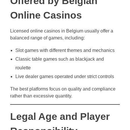
Offered by Belgian
Online Casinos
Licensed online casinos in Belgium usually offer a
balanced range of games, including:
Slot games with different themes and mechanics
Classic table games such as blackjack and
roulette
Live dealer games operated under strict controls
The best platforms focus on quality and compliance
rather than excessive quantity.
Legal Age and Player