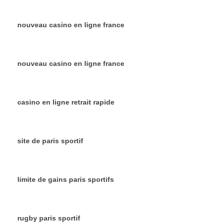
nouveau casino en ligne france
nouveau casino en ligne france
casino en ligne retrait rapide
site de paris sportif
limite de gains paris sportifs
rugby paris sportif