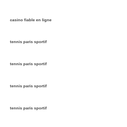
casino fiable en ligne
tennis paris sportif
tennis paris sportif
tennis paris sportif
tennis paris sportif