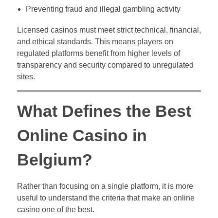
Preventing fraud and illegal gambling activity
Licensed casinos must meet strict technical, financial,
and ethical standards. This means players on
regulated platforms benefit from higher levels of
transparency and security compared to unregulated
sites.
What Defines the Best
Online Casino in
Belgium?
Rather than focusing on a single platform, it is more
useful to understand the criteria that make an online
casino one of the best.