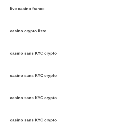
live casino france
casino crypto liste
casino sans KYC crypto
casino sans KYC crypto
casino sans KYC crypto
casino sans KYC crypto