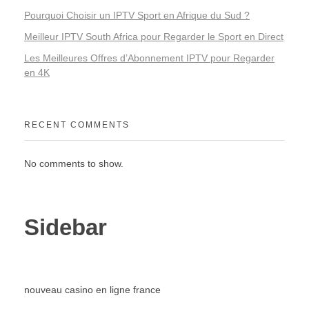
Pourquoi Choisir un IPTV Sport en Afrique du Sud ?
Meilleur IPTV South Africa pour Regarder le Sport en Direct
Les Meilleures Offres d’Abonnement IPTV pour Regarder
en 4K
RECENT COMMENTS
No comments to show.
Sidebar
nouveau casino en ligne france