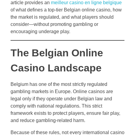
article provides an
meilleur casino en ligne belgique
of what defines a top-tier Belgian online casino, how
the market is regulated, and what players should
consider—without promoting gambling or
encouraging underage play.
The Belgian Online
Casino Landscape
Belgium has one of the most strictly regulated
gambling markets in Europe. Online casinos are
legal only if they operate under Belgian law and
comply with national regulations. This strict
framework exists to protect players, ensure fair play,
and reduce gambling-related harm.
Because of these rules, not every international casino