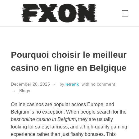
fxon
Pourquoi choisir le meilleur
casino en ligne en Belgique
December 20, 2025
by
letrank
with
no comment
Blogs
Online casinos are popular across Europe, and
Belgium is no exception. When people search for the
best online casino in Belgium
, they are usually
looking for safety, fairness, and a high-quality gaming
experience rather than just flashy bonuses. This