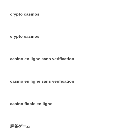
crypto casinos
crypto casinos
casino en ligne sans verification
casino en ligne sans verification
casino fiable en ligne
麻雀ゲーム