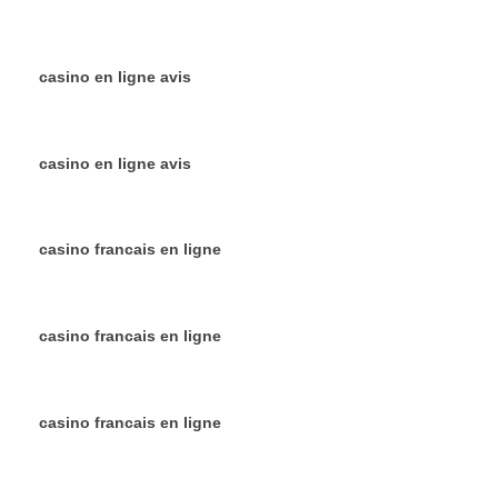
casino en ligne avis
casino en ligne avis
casino francais en ligne
casino francais en ligne
casino francais en ligne