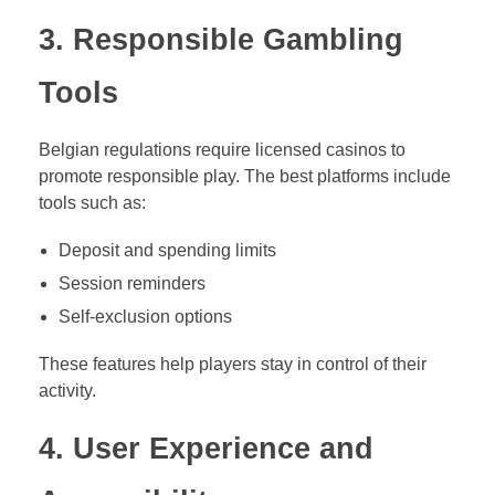
3. Responsible Gambling
Tools
Belgian regulations require licensed casinos to
promote responsible play. The best platforms include
tools such as:
Deposit and spending limits
Session reminders
Self-exclusion options
These features help players stay in control of their
activity.
4. User Experience and