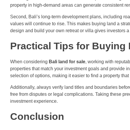
property in high-demand areas can generate consistent r
Second, Bali’s long-term development plans, including road
values will continue to rise. This makes buying land a strat
design and build your own retreat or villa gives investors
Practical Tips for Buying
When considering
Bali land for sale
, working with reputab
properties that match your investment goals and provide ins
selection of options, making it easier to find a property that
Additionally, always verify land titles and boundaries bef
free from disputes or legal complications. Taking these pr
investment experience.
Conclusion