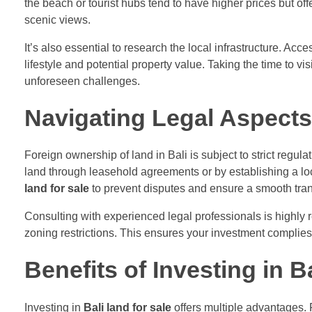
the beach or tourist hubs tend to have higher prices but of
scenic views.
It’s also essential to research the local infrastructure. Acc
lifestyle and potential property value. Taking the time to 
unforeseen challenges.
Navigating Legal Aspects 
Foreign ownership of land in Bali is subject to strict regul
land through leasehold agreements or by establishing a lo
land for sale
to prevent disputes and ensure a smooth tran
Consulting with experienced legal professionals is highly
zoning restrictions. This ensures your investment complies 
Benefits of Investing in B
Investing in
Bali land for sale
offers multiple advantages. F