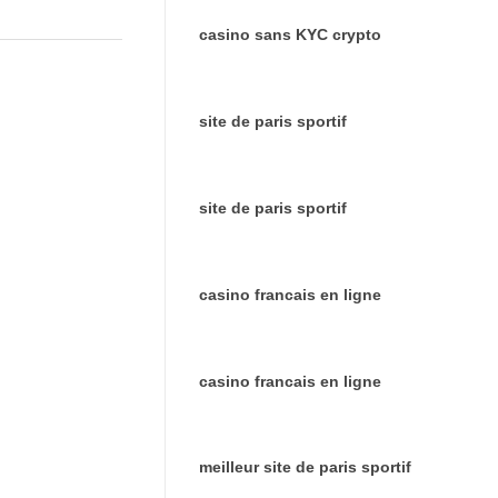
casino sans KYC crypto
site de paris sportif
site de paris sportif
casino francais en ligne
casino francais en ligne
meilleur site de paris sportif