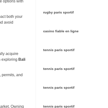
le options with
rugby paris sportif
pact both your
nd avoid
casino fiable en ligne
tennis paris sportif
ally acquire
n exploring
Bali
tennis paris sportif
, permits, and
tennis paris sportif
tennis paris sportif
 market. Owning