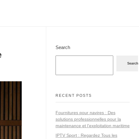
Search
e
Search
RECENT POSTS
Fournitures pour navires : Des
solutions professionnelles pour la
maintenance et l’exploitation maritime
IPTV Sport : Regardez Tous les