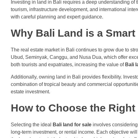
Investing in land in Bali requires a deep understanding of 
tourism, infrastructure development, and international inte
with careful planning and expert guidance.
Why Bali Land is a Smart
The real estate market in Bali continues to grow due to st
Ubud, Seminyak, Canggu, and Nusa Dua, which offer excelle
both tourists and expatriates, increasing the value of
Bali l
Additionally, owning land in Bali provides flexibility. Inves
combination of tropical beauty and commercial opportunitie
estate investment.
How to Choose the Right 
Selecting the ideal
Bali land for sale
involves considering 
long-term investment, or rental income. Each objective will 