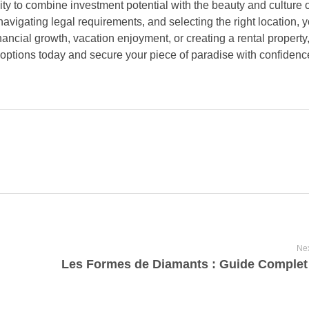
ty to combine investment potential with the beauty and culture o
navigating legal requirements, and selecting the right location,
ancial growth, vacation enjoyment, or creating a rental property,
 options today and secure your piece of paradise with confidenc
Nex