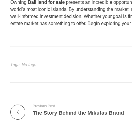
Owning
Bali land for sale
presents an incredible opportuni
world’s most iconic islands. By understanding the market, 
well-informed investment decision. Whether your goal is fin
estate market has something to offer. Begin exploring your
Tags: No tags
Previous Post
The Story Behind the Mikutas Brand