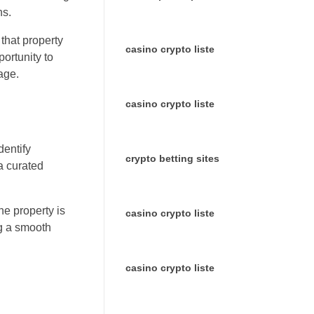
ns.
that property
casino crypto liste
portunity to
age.
casino crypto liste
dentify
crypto betting sites
a curated
he property is
casino crypto liste
ng a smooth
casino crypto liste