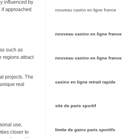
ly influenced by
e if approached
nouveau casino en ligne france
nouveau casino en ligne france
eas such as
 regions attract
nouveau casino en ligne france
ral projects. The
casino en ligne retrait rapide
 unique real
site de paris sportif
rsonal use,
limite de gains paris sportifs
ties closer to