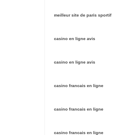
meilleur site de paris sportif
casino en ligne avis
casino en ligne avis
casino francais en ligne
casino francais en ligne
casino francais en ligne