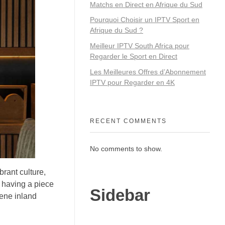
Matchs en Direct en Afrique du Sud
Pourquoi Choisir un IPTV Sport en
Afrique du Sud ?
Meilleur IPTV South Africa pour
Regarder le Sport en Direct
Les Meilleures Offres d’Abonnement
IPTV pour Regarder en 4K
RECENT COMMENTS
No comments to show.
brant culture,
t having a piece
Sidebar
rene inland