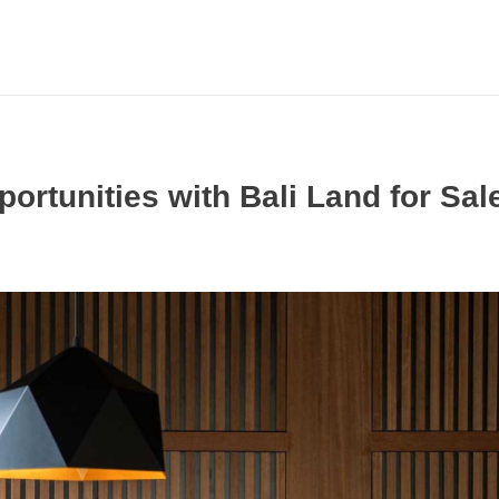
rtunities with Bali Land for Sal