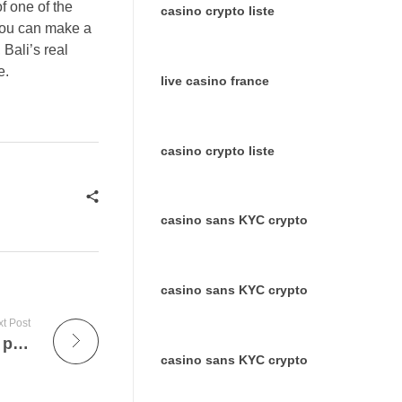
f one of the
casino crypto liste
 you can make a
 Bali’s real
e.
live casino france
casino crypto liste
casino sans KYC crypto
casino sans KYC crypto
t Post
Les Formes de Diamants : Guide Complet pour Choisir la Taille Parfaite
casino sans KYC crypto