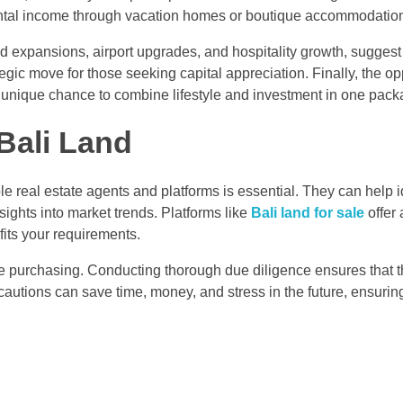
ental income through vacation homes or boutique accommodatio
 expansions, airport upgrades, and hospitality growth, suggest 
egic move for those seeking capital appreciation. Finally, the op
 a unique chance to combine lifestyle and investment in one pack
 Bali Land
le real estate agents and platforms is essential. They can help i
ights into market trends. Platforms like
Bali land for sale
offer 
 fits your requirements.
ore purchasing. Conducting thorough due diligence ensures that t
ecautions can save time, money, and stress in the future, ensuri