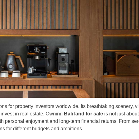
ns for property investors worldwide. Its breathtaking scenery, vi
 invest in real estate. Owning
Bali land for sale
is not just abou
oth personal enjoyment and long-term financial returns. From se
ons for different budgets and ambitions.