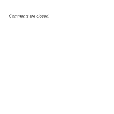
Comments are closed.