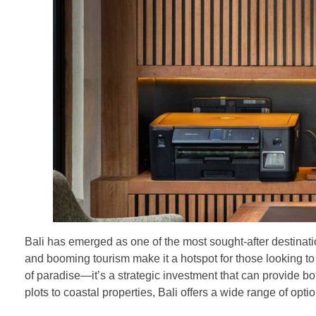
Bali has emerged as one of the most sought-after destinatio
and booming tourism make it a hotspot for those looking to
of paradise—it’s a strategic investment that can provide b
plots to coastal properties, Bali offers a wide range of opti