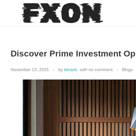
fxon
Discover Prime Investment Oppo
November 13, 2025
by
letrank
with
no comment
Blogs