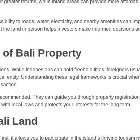
fer greater returns, while inland areas can provide more affordab
essibility to roads, water, electricity, and nearby amenities can im
visit the land in person helps investors make informed decisions a
of Bali Property
ations. While Indonesians can hold freehold titles, foreigners usu
cal entity. Understanding these legal frameworks is crucial whe
saction.
 recommended. They can guide you through property registration
with local laws and protects your interests for the long term.
ali Land
irst, it allows you to participate in the island’s thriving tourism