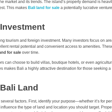
the market and its trends. The island’s property demand is heavi
rest. This makes
Bali land for sale
a potentially lucrative ventur
 Investment
rong tourism and foreign investment. Many investors focus on ar
nt rental potential and convenient access to amenities. These
and for sale
over time.
tors can choose to build villas, boutique hotels, or even agricultu
s makes Bali a highly attractive destination for those seeking a
Bali Land
several factors. First, identify your purpose—whether it’s for pe
influence the type of land and location you should target. Proper